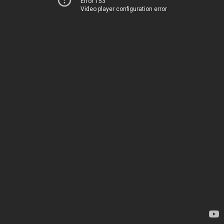
Error 153
Video player configuration error