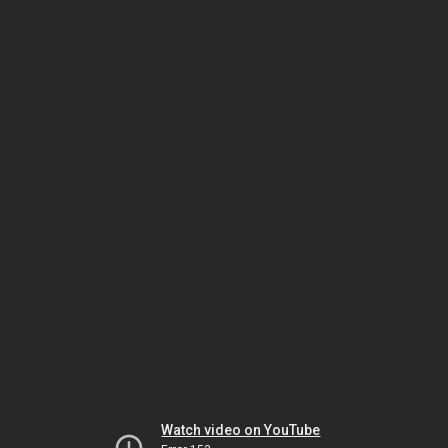
Watch video on YouTube