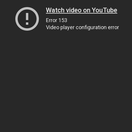
Watch video on YouTube
Error 153
Video player configuration error