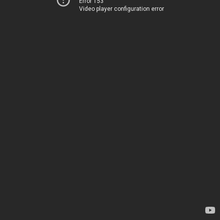
Error 153
Video player configuration error