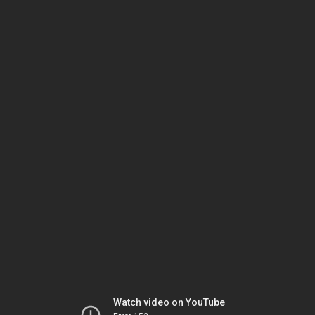
Watch video on YouTube