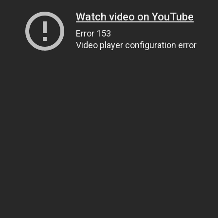
Watch video on YouTube
Error 153
Video player configuration error