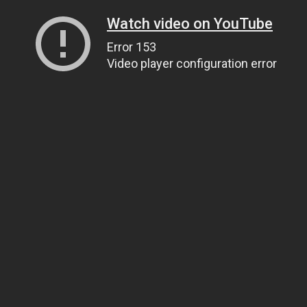
Watch video on YouTube
Error 153
Video player configuration error