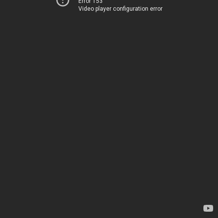
Error 153
Video player configuration error