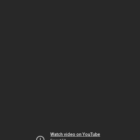
Watch video on YouTube