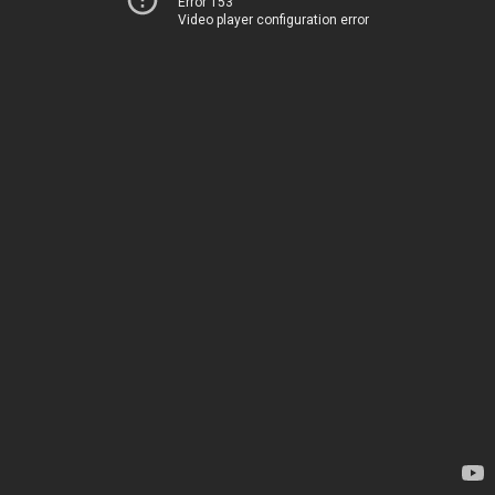
Error 153
Video player configuration error