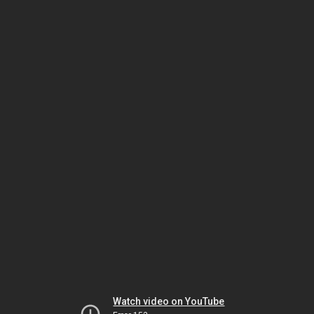
Watch video on YouTube