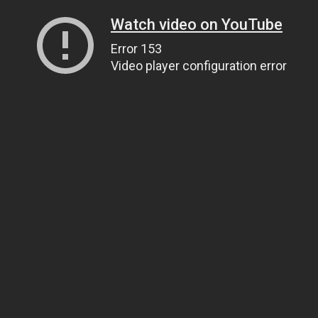
Watch video on YouTube
Error 153
Video player configuration error