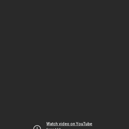
Watch video on YouTube