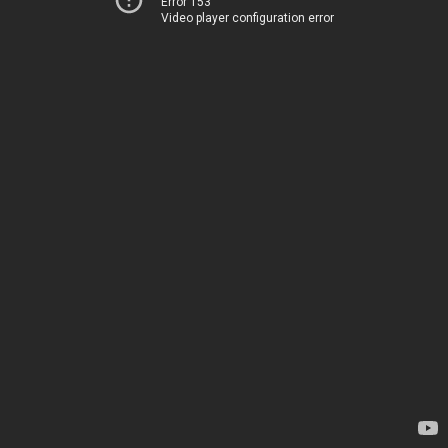
Error 153
Video player configuration error