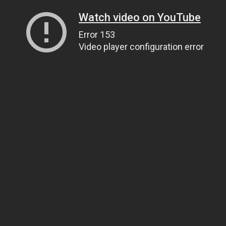
Watch video on YouTube
Error 153
Video player configuration error