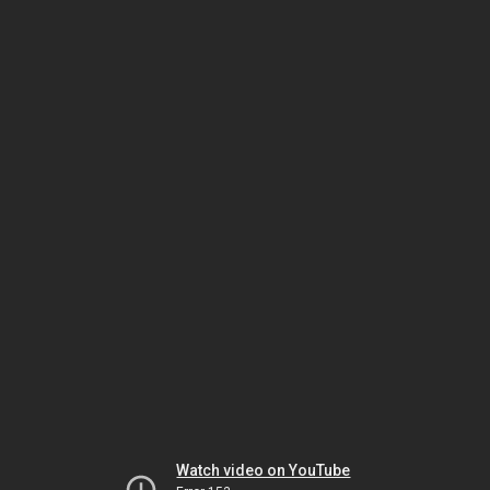
Watch video on YouTube