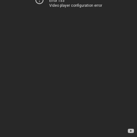
Error 153
Video player configuration error