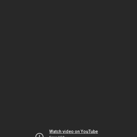
Watch video on YouTube