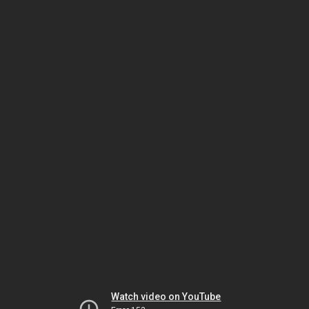
Watch video on YouTube