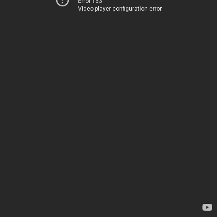
Error 153
Video player configuration error