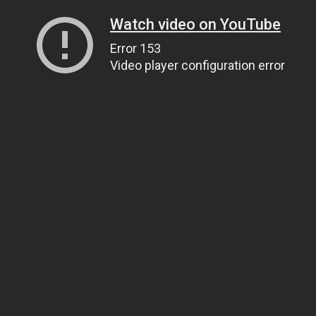
Watch video on YouTube
Error 153
Video player configuration error