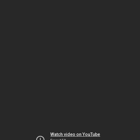
Watch video on YouTube