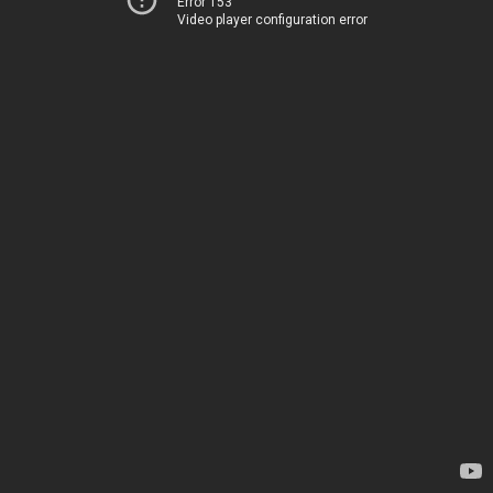
Error 153
Video player configuration error