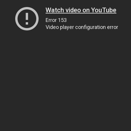
Watch video on YouTube
Error 153
Video player configuration error