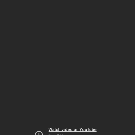
Watch video on YouTube