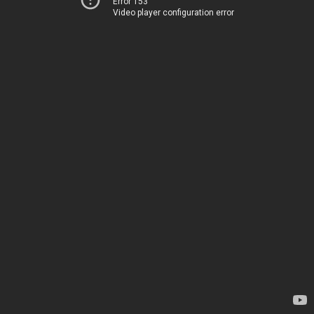
Error 153
Video player configuration error