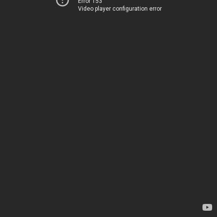
Error 153
Video player configuration error