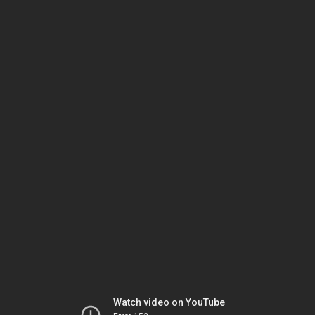
Watch video on YouTube