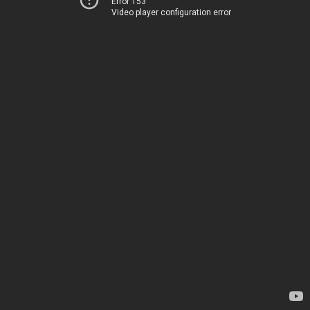
Error 153
Video player configuration error