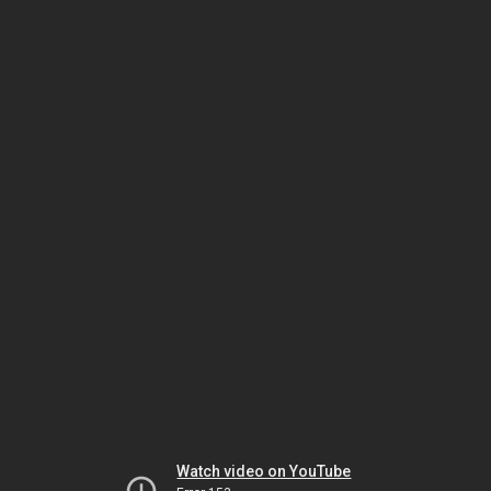
Watch video on YouTube