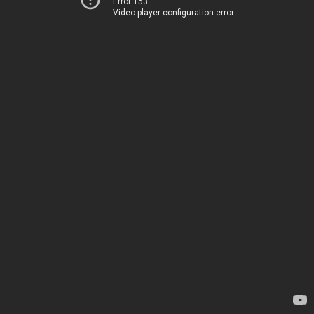
Error 153
Video player configuration error