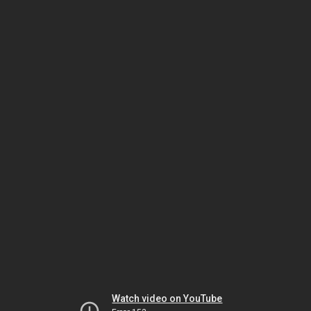
Watch video on YouTube