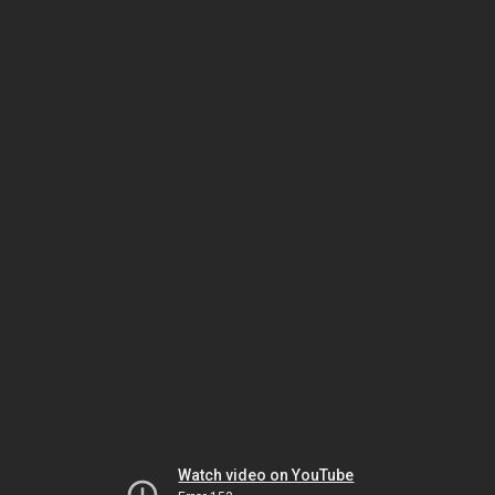
Watch video on YouTube