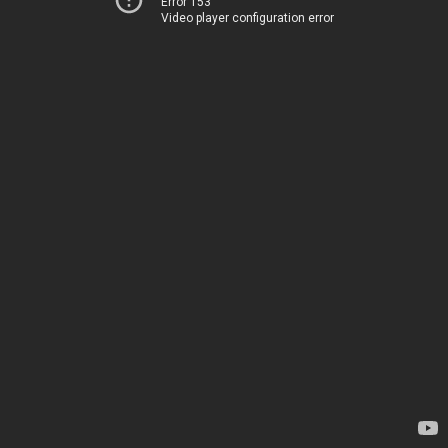
Error 153
Video player configuration error