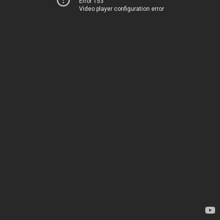
Error 153
Video player configuration error