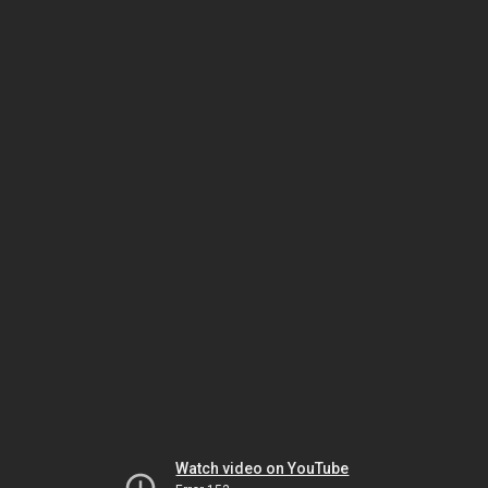
Watch video on YouTube