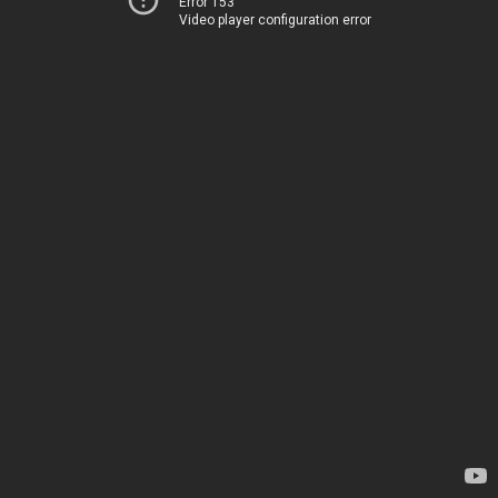
Error 153
Video player configuration error