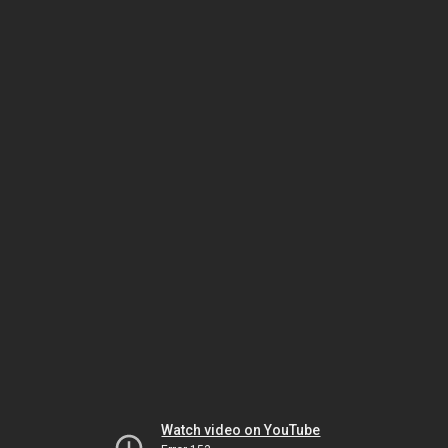
Watch video on YouTube