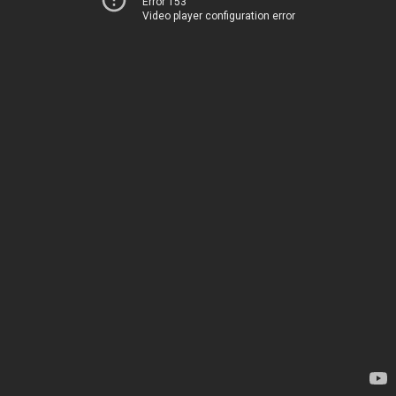
Error 153
Video player configuration error