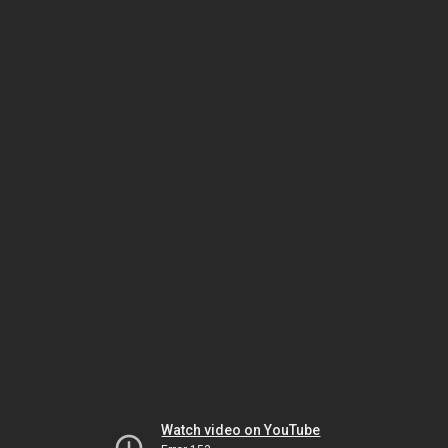
Watch video on YouTube