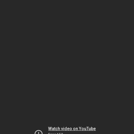
Watch video on YouTube