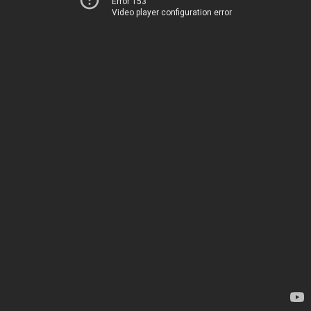
Error 153
Video player configuration error