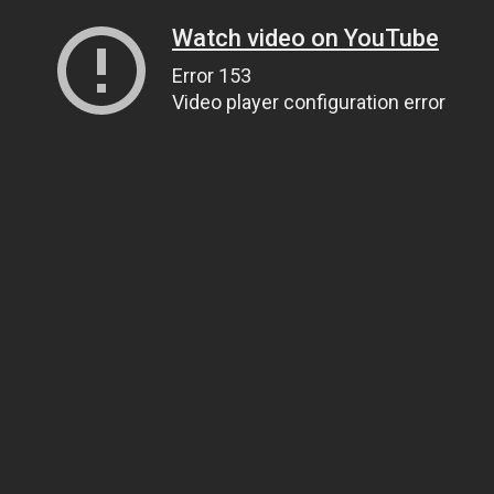
Watch video on YouTube
Error 153
Video player configuration error