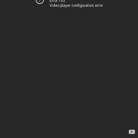
Error 153
Video player configuration error