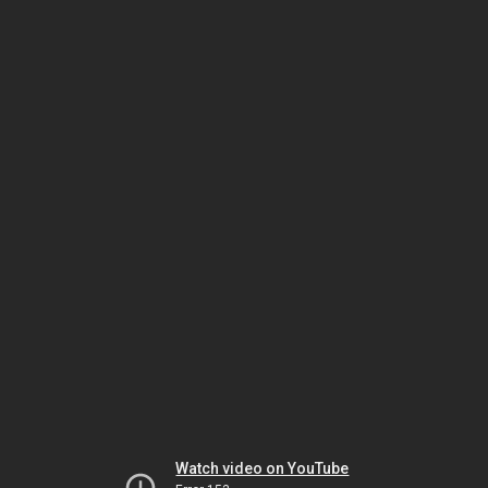
Watch video on YouTube