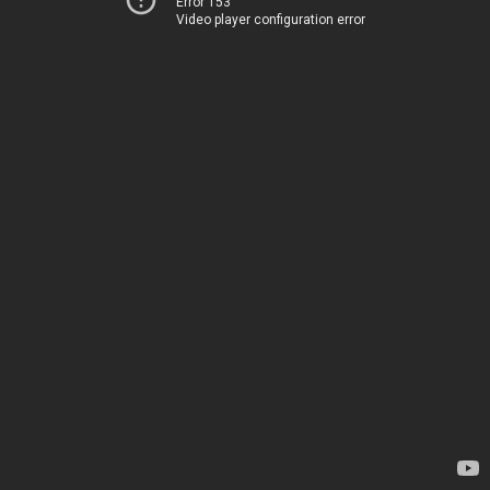
Error 153
Video player configuration error