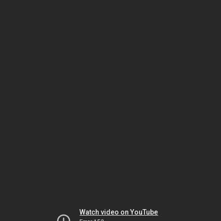
Watch video on YouTube