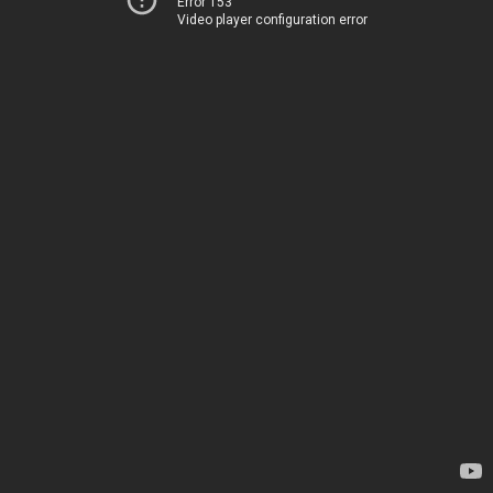
Error 153
Video player configuration error