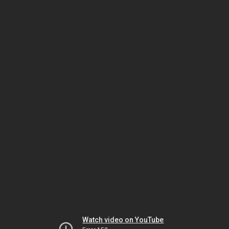
Watch video on YouTube