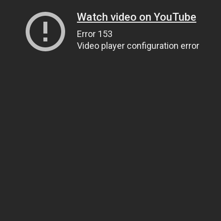
Watch video on YouTube
Error 153
Video player configuration error