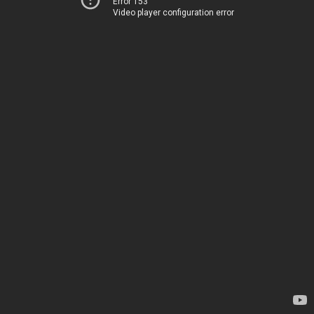
Error 153
Video player configuration error