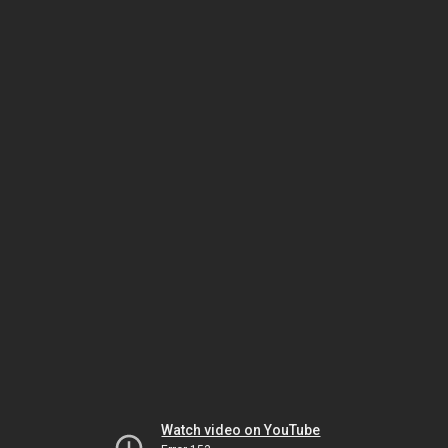
Watch video on YouTube