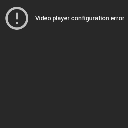
Video player configuration error