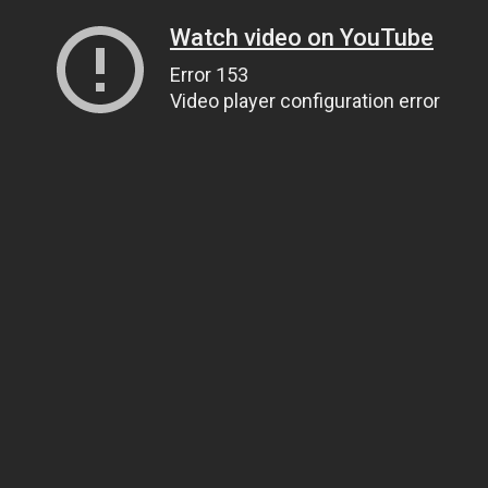
Watch video on YouTube
Error 153
Video player configuration error