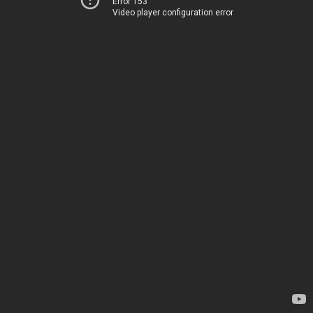
Error 153
Video player configuration error