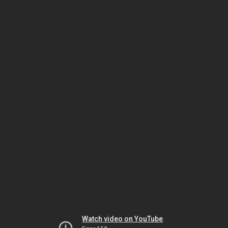
Watch video on YouTube