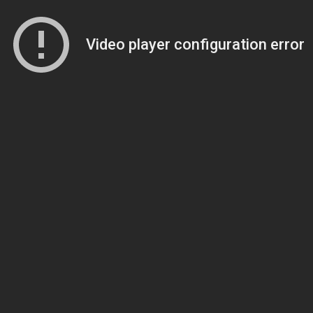
Video player configuration error