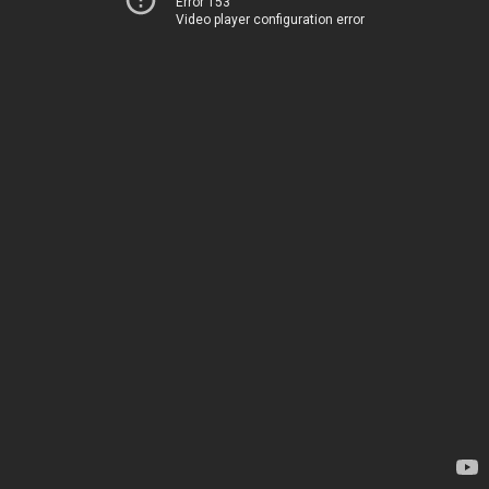
Error 153
Video player configuration error