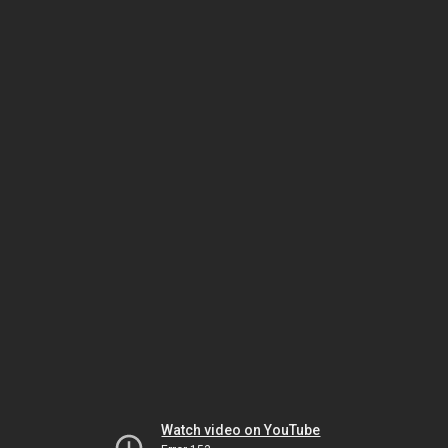
Watch video on YouTube