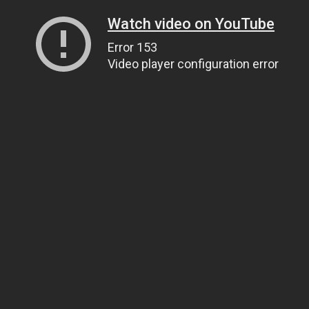
Watch video on YouTube
Error 153
Video player configuration error