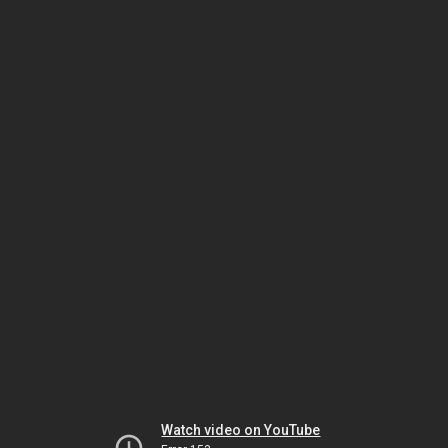
Watch video on YouTube