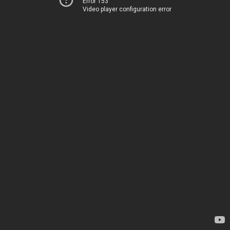
Error 153
Video player configuration error