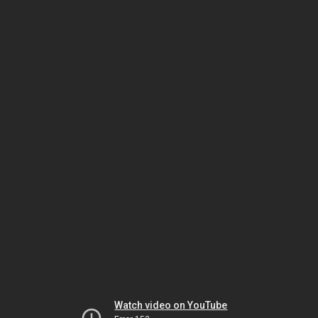
Watch video on YouTube