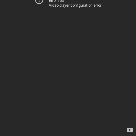
Error 153
Video player configuration error