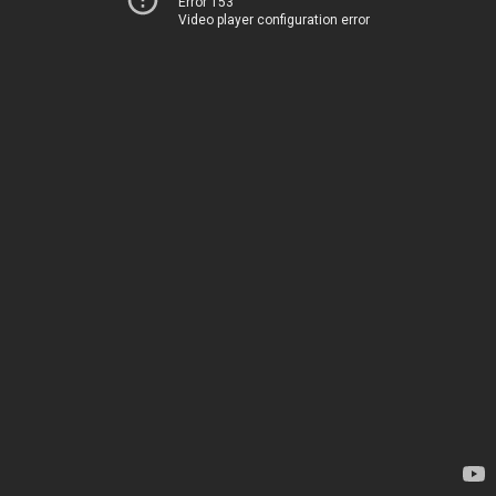
Error 153
Video player configuration error