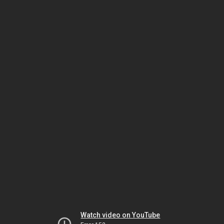
Watch video on YouTube