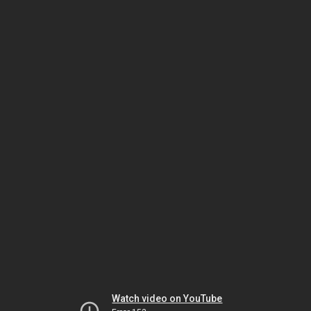
Watch video on YouTube