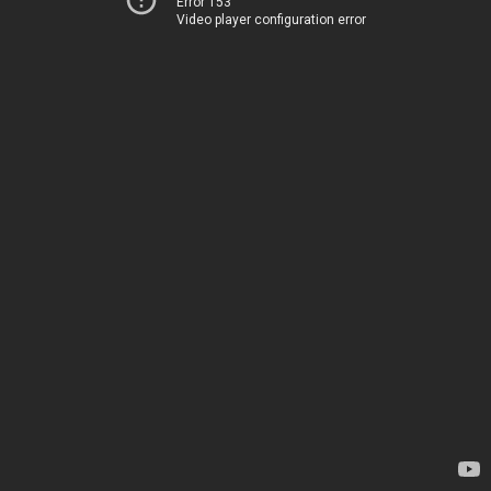
Error 153
Video player configuration error