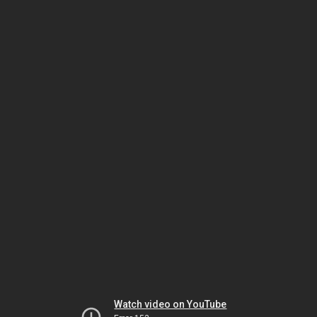
Watch video on YouTube