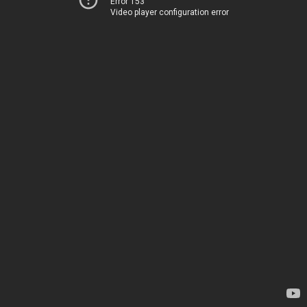
Error 153
Video player configuration error