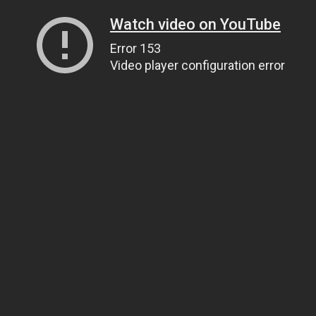
Watch video on YouTube
Error 153
Video player configuration error