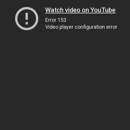
Watch video on YouTube
Error 153
Video player configuration error