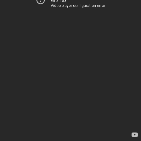
Error 153
Video player configuration error