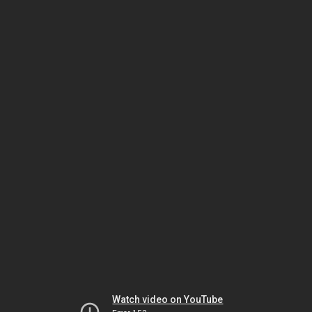
Watch video on YouTube