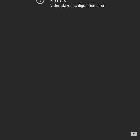
Error 153
Video player configuration error