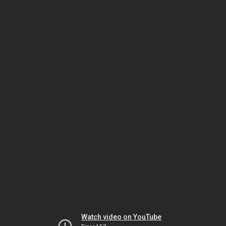
Watch video on YouTube