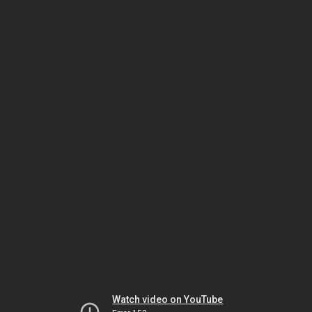
Watch video on YouTube