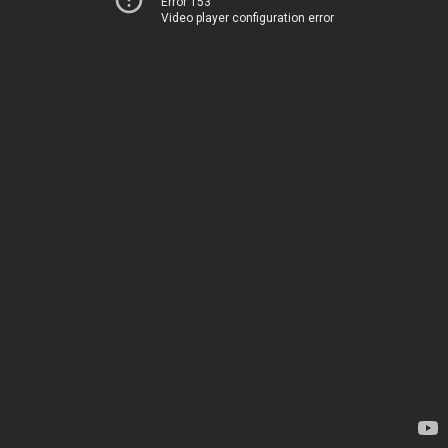
Error 153
Video player configuration error