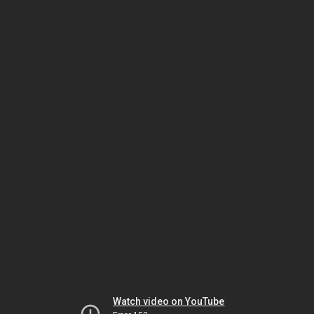
Watch video on YouTube