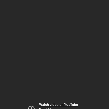
Watch video on YouTube