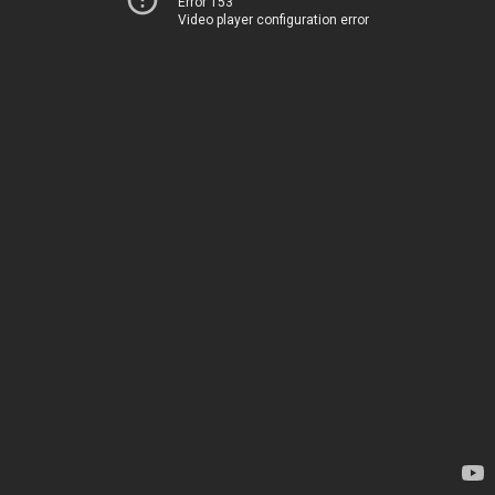
Error 153
Video player configuration error