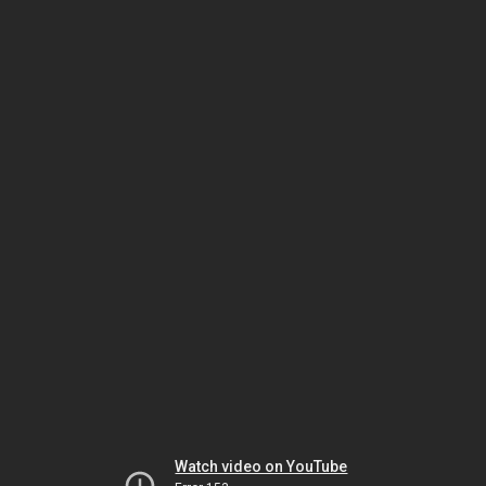
Watch video on YouTube