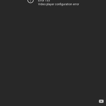
Error 153
Video player configuration error